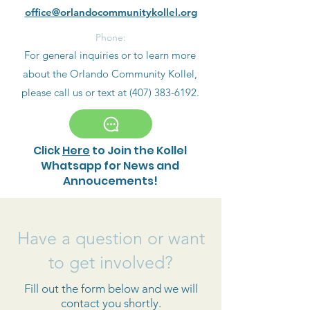
office@orlandocommunitykollel.org
Phone:
For general inquiries or to learn more
about the Orlando Community Kollel,
please call us or text at
(407) 383-6192
.
Click
Here
to Join the Kollel
Whatsapp for News and
Annoucements!
Have a question or want
to get involved?
Fill out the form below and we will
contact you shortly.