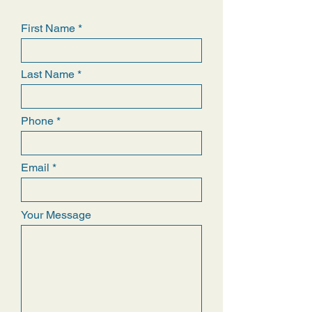
First Name
Last Name
Phone
Email
Your Message