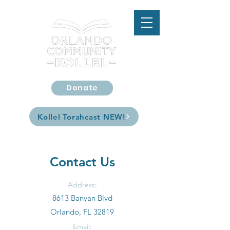
Donate
Kollel Torahcast
Kollel Torahcast NEW!
Contact Us
Address:
8613 Banyan Blvd
Orlando, FL 32819
Email: